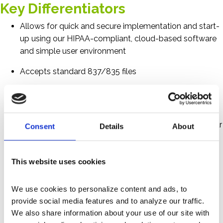
Key Differentiators
Allows for quick and secure implementation and start-
up using our HIPAA-compliant, cloud-based software
and simple user environment
Accepts standard 837/835 files
Eliminates miscounted, misgrouped and duplicate
denials to ensure accuracy
Enables comprehensive “drill-down” capabilities via our
Consent
Details
About
dashboard
Offers denial trending and measurement
This website uses cookies
Monitors payor metrics and trends
We use cookies to personalize content and ads, to 
Provides a detailed and customized intelligent
provide social media features and to analyze our traffic. 
workflow
We also share information about your use of our site with 