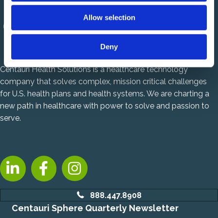
o
Allow selection
n
Deny
Centauri Health Solutions is a healthcare technology
company that solves complex, mission critical challenges
for U.S. health plans and health systems. We are charting a
new path in healthcare with power to solve and passion to
serve.
LinkedIn, opens new tab
Facebook, opens new tab
Instagram, opens new tab
888.447.8908
Centauri Sphere Quarterly Newsletter