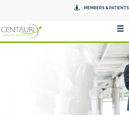
MEMBERS & PATIENTS