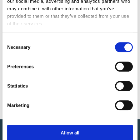
our social media, advertising and analytics partners who 
Accelerates cash flow and increases workforce
may combine it with other information that you’ve 
efficiency
provided to them or that they’ve collected from your use 
of their services.
Tracks progress from identification to recovery
C
RELATED RESOURCES
Necessary
o
n
s
Going Down the Rabbit Hole: Gaining an
Preferences
e
Understanding of ANSI 835 Remittance Data
n
t
Statistics
CONTACT US
S
e
info@centaurihs.com
Marketing
l
e
c
t
Allow all
i