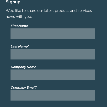
Signup
We’d like to share our latest product and services
news with you.
First Name*
Last Name*
Company Name*
Company Email*