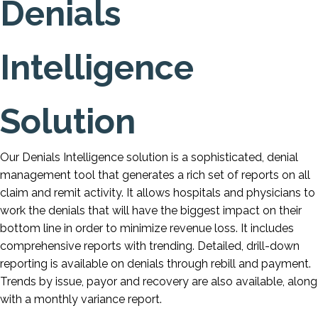
Denials
Intelligence
Solution
Our Denials Intelligence solution is a sophisticated, denial
management tool that generates a rich set of reports on all
claim and remit activity. It allows hospitals and physicians to
work the denials that will have the biggest impact on their
bottom line in order to minimize revenue loss. It includes
comprehensive reports with trending. Detailed, drill-down
reporting is available on denials through rebill and payment.
Trends by issue, payor and recovery are also available, along
with a monthly variance report.