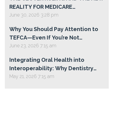
REALITY FOR MEDICARE
ADVANTAGE STAR RATINGS
June 30, 2026 3:28 pm
Why You Should Pay Attention to
TEFCA—Even If You’re Not
Participating Today
June 23, 2026 7:15 am
Integrating Oral Health into
Interoperability: Why Dentistry
Belongs on TEFCA
May 21, 2026 7:15 am