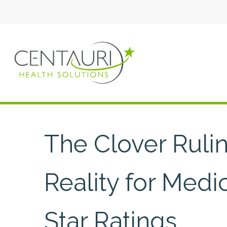
The Clover Ruli
Reality for Med
Star Ratings