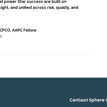
at power Star success are built on
ight, and unified across risk, quality, and
 CPCO, AAPC Fellow
rs
Centauri Sphere 