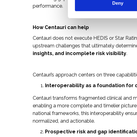
Deny
t
performance.
S
e
l
How Centauri can help
e
Centauri does not execute HEDIS or Star Ratin
c
upstream challenges that ultimately determi
t
insights, and incomplete risk visibility
.
i
o
n
Centauri’s approach centers on three capabiliti
Interoperability as a foundation for 
Centauri transforms fragmented clinical and me
enabling a more complete and timelier pictur
national frameworks, this interoperability ensu
normalized, and actionable.
Prospective risk and gap identificati