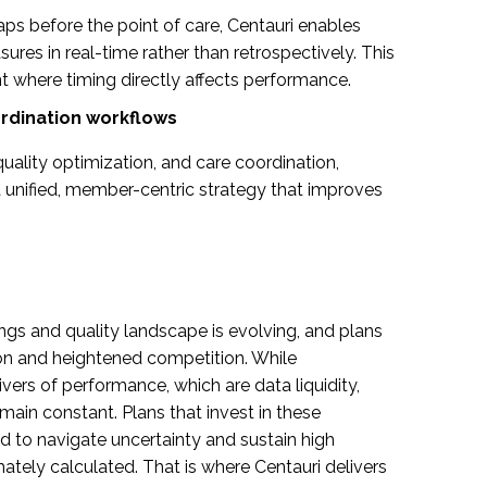
ps before the point of care, Centauri enables
ures in real-time rather than retrospectively. This
ent where timing directly affects performance.
oordination workflows
quality optimization, and care coordination,
 unified, member-centric strategy that improves
tings and quality landscape is evolving, and plans
ion and heightened competition. While
ers of performance, which are data liquidity,
main constant. Plans that invest in these
ed to navigate uncertainty and sustain high
ately calculated. That is where Centauri delivers