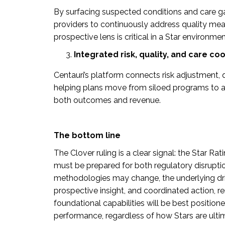
By surfacing suspected conditions and care ga
providers to continuously address quality meas
prospective lens is critical in a Star environm
Integrated risk, quality, and care c
Centauri’s platform connects risk adjustment, 
helping plans move from siloed programs to a
both outcomes and revenue.
The bottom line
The Clover ruling is a clear signal: the Star Ra
must be prepared for both regulatory disrupt
methodologies may change, the underlying driv
prospective insight, and coordinated action, re
foundational capabilities will be best position
performance, regardless of how Stars are ultim