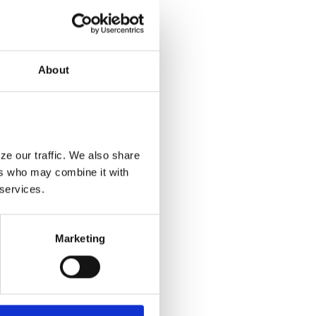
About
e our traffic. We also share 
rs who may combine it with 
 services.
Marketing