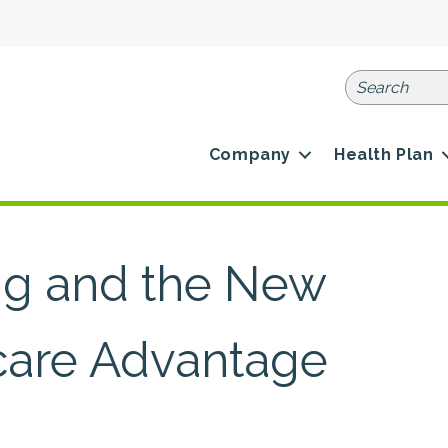
Company
Health Plan
ng and the New
icare Advantage