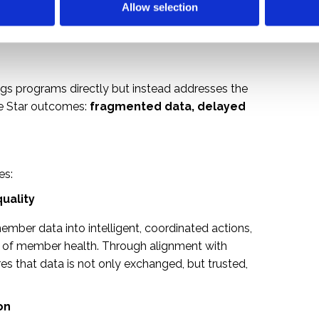
Allow selection
gs programs directly but instead addresses the
ne Star outcomes:
fragmented data, delayed
es:
quality
mber data into intelligent, coordinated actions,
e of member health. Through alignment with
res that data is not only exchanged, but trusted,
on