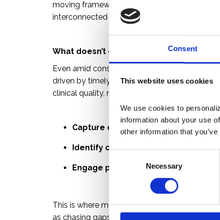
moving framework where measurement, complia
interconnected and contested.
Consent
What doesn’t change: the need for better
Even amid constant regulatory change, one rea
driven by timely, accurate, and actionable da
This website uses cookies
clinical quality, member experience, or adheren
We use cookies to personalize
information about your use of
Capture complete clinical data
other information that you’ve
Identify care gaps early
C
Necessary
o
Engage providers and members pro
n
s
e
This is where many organizations fall short. R
n
as chasing gaps at year-end, are increasingly i