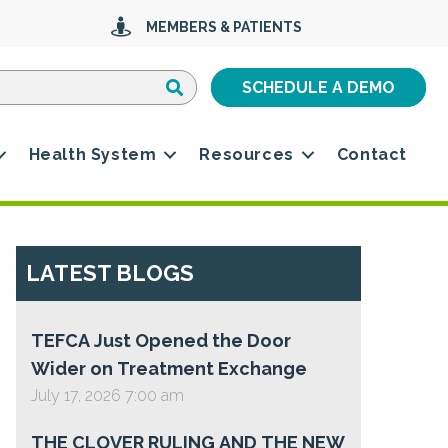
MEMBERS & PATIENTS
Search
Search
SCHEDULE A DEMO
Health System
Resources
Contact
LATEST BLOGS
TEFCA Just Opened the Door
Wider on Treatment Exchange
July 17, 2026 7:00 am
THE CLOVER RULING AND THE NEW