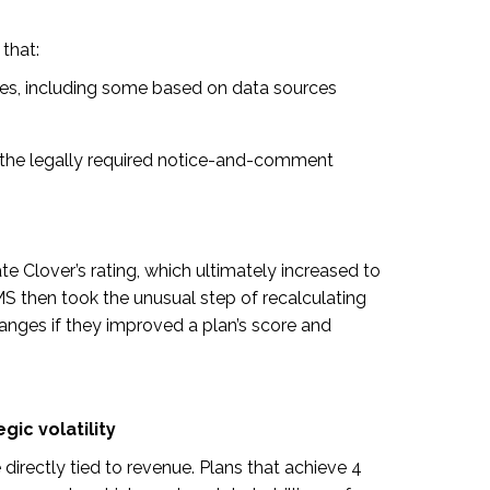
that:
s, including some based on data sources
the legally required notice-and-comment
te Clover’s rating, which ultimately increased to
CMS then took the unusual step of recalculating
anges if they improved a plan’s score and
gic volatility
e directly tied to revenue. Plans that achieve 4