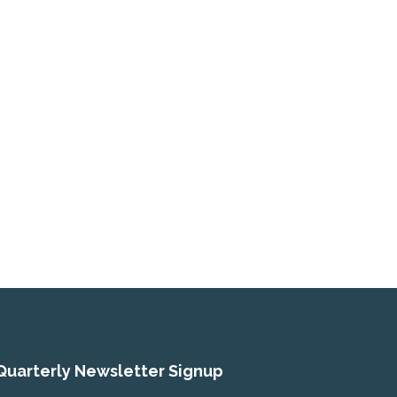
Quarterly Newsletter Signup