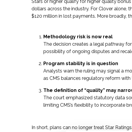
Stars or higher qualify for higher quality bonu
dollars across the industry. For Clover alone,
$120 million in lost payments. More broadly, t
Methodology risk is now real
The decision creates a legal pathway for 
possibility of ongoing disputes and recal
Program stability is in question
Analysts warn the ruling may signal a more
as CMS balances regulatory reform with l
The definition of “quality” may narr
The court emphasized statutory data sou
limiting CMS’s flexibility to incorporate
In short, plans can no longer treat Star Ratings