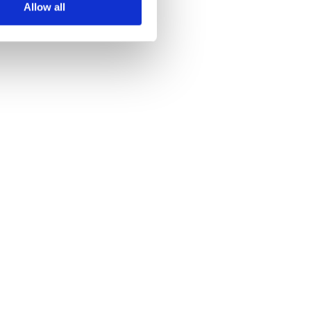
Allow all