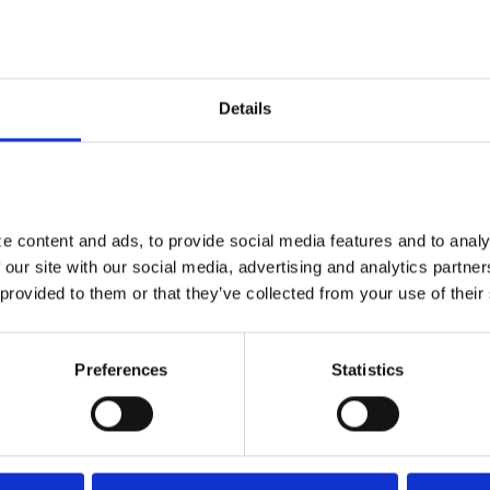
nce, and financial outcomes are increasingly
Details
 data and earlier action
lity remains: Star performance is ultimately
ta. The measures underpinning Stars, whether
ce, depend on a plan’s ability to:
 content and ads, to provide social media features and to analyz
 our site with our social media, advertising and analytics partne
 provided to them or that they’ve collected from your use of their
Preferences
Statistics
actively
etrospective, reactionary approaches alone, such
nsufficient in a system that rewards continuous