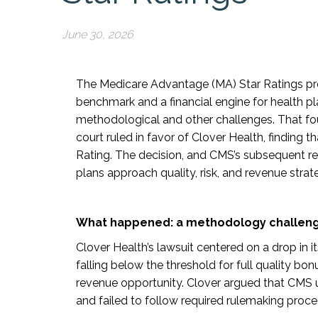
June 30, 2026
The Medicare Advantage (MA) Star Ratings pr
benchmark and a financial engine for health pla
methodological and other challenges. That fo
court ruled in favor of Clover Health, finding 
Rating. The decision, and CMS’s subsequent r
plans approach quality, risk, and revenue strat
What happened: a methodology challenge
Clover Health’s lawsuit centered on a drop in i
falling below the threshold for full quality b
revenue opportunity. Clover argued that CMS 
and failed to follow required rulemaking proce