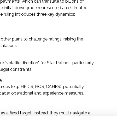
s payments, which can translate to billions of
 the initial downgrade represented an estimated
he ruling introduces three key dynamics:
other plans to challenge ratings, raising the
culations.
 “volatile direction” for Star Ratings, particularly
egal constraints.
ow
rces (e.g., HEDIS, HOS, CAHPS), potentially
 broader operational and experience measures.
 as a fixed target. Instead, they must navigate a