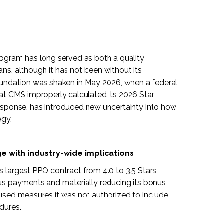
ogram has long served as both a quality
ns, although it has not been without its
undation was shaken in May 2026, when a federal
that CMS improperly calculated its 2026 Star
esponse, has introduced new uncertainty into how
egy.
 with industry-wide implications
ts largest PPO contract from 4.0 to 3.5 Stars,
onus payments and materially reducing its bonus
used measures it was not authorized to include
dures.