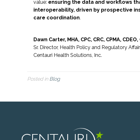
value:
ensuring the data and workflows th
interoperability, driven by prospective ins
care coordination
.
Dawn Carter, MHA, CPC, CRC, CPMA, CDEO,
Sr. Director, Health Policy and Regulatory Affai
Centauri Health Solutions, Inc.
Posted in
Blog