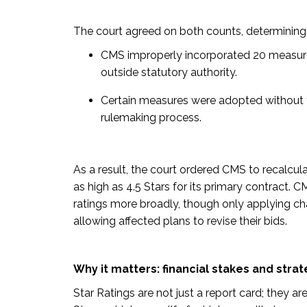
The court agreed on both counts, determining 
CMS improperly incorporated 20 measure
outside statutory authority.
Certain measures were adopted without 
rulemaking process.
As a result, the court ordered CMS to recalcula
as high as 4.5 Stars for its primary contract. 
ratings more broadly, though only applying ch
allowing affected plans to revise their bids.
Why it matters: financial stakes and strate
Star Ratings are not just a report card; they ar