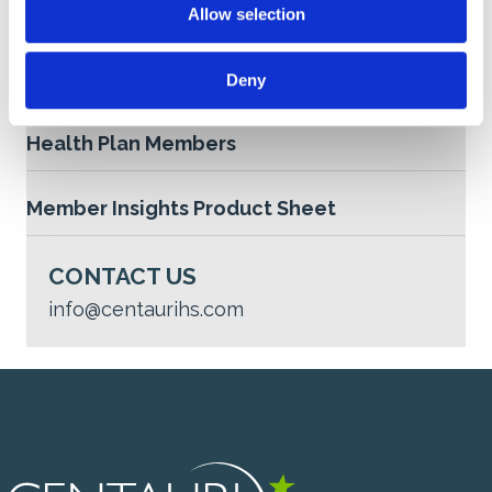
Allow selection
n
Medicaid Retention Product Sheet
Deny
Maintaining Continuity of Coverage for Dual
Health Plan Members
Member Insights Product Sheet
CONTACT US
info@centaurihs.com