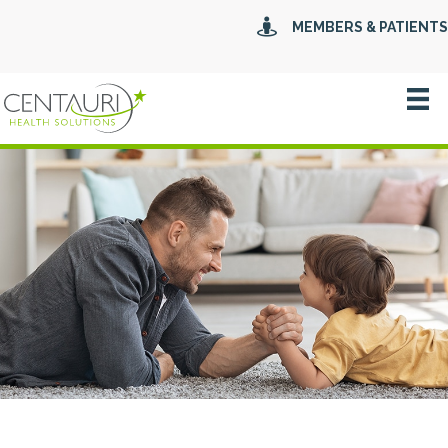
MEMBERS & PATIENTS