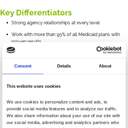
Key Differentiators
Strong agency relationships at every level
Work with more than 95% of all Medicaid plans with
proven results
Successful disability enrollment of more than 110,000
health plan members
Consent
Details
About
Proprietary rules-based and machine learning
predictive models to identify potentially disabled
This website uses cookies
members
Platform interfaces with some regional social security
We use cookies to personalize content and ads, to 
offices, optimizing submissions
provide social media features and to analyze our traffic. 
We also share information about your use of our site with 
Unblemished compliance track record
our social media, advertising and analytics partners who 