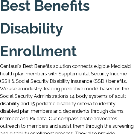
Best Benefits
Disability
Enrollment
Centauri's Best Benefits solution connects eligible Medicaid
health plan members with Supplemental Security Income
(SSI) & Social Security Disability Insurance (SSDI) benefits.
We use an industry-leading predictive model based on the
Social Security Administration’s 14 body systems of adult
disability and 15 pediatric disability criteria to identify
disabled plan members and dependents through claims,
member and Rx data. Our compassionate advocates
outreach to members and assist them through the screening
and disability enrollment process. They also provide