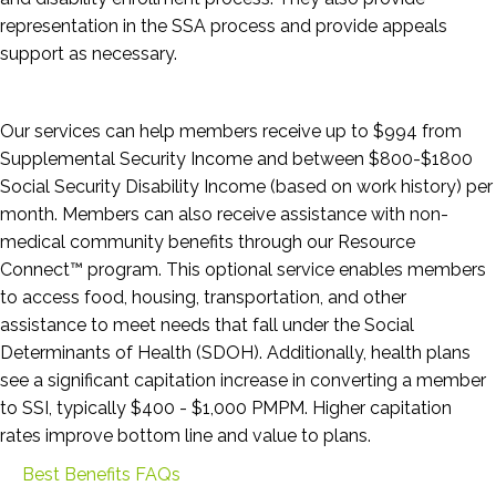
representation in the SSA process and provide appeals
support as necessary.
Our services can help members receive up to $994 from
Supplemental Security Income and between $800-$1800
Social Security Disability Income (based on work history) per
month. Members can also receive assistance with non-
medical community benefits through our Resource
Connect™ program. This optional service enables members
to access food, housing, transportation, and other
assistance to meet needs that fall under the Social
Determinants of Health (SDOH). Additionally, health plans
see a significant capitation increase in converting a member
to SSI, typically $400 - $1,000 PMPM. Higher capitation
rates improve bottom line and value to plans.
Best Benefits FAQs