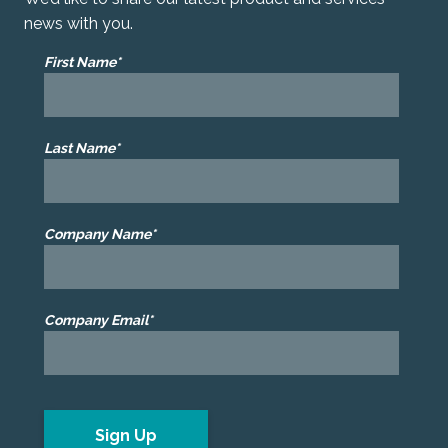
news with you.
First Name*
Last Name*
Company Name*
Company Email*