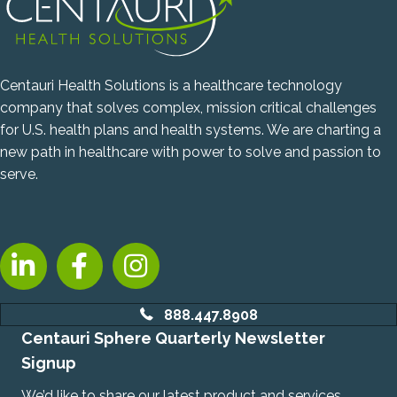
Centauri Health Solutions is a healthcare technology
company that solves complex, mission critical challenges
for U.S. health plans and health systems. We are charting a
new path in healthcare with power to solve and passion to
serve.
LinkedIn, opens new tab
Facebook, opens new tab
Instagram, opens new tab
888.447.8908
Centauri Sphere Quarterly Newsletter
Signup
We’d like to share our latest product and services