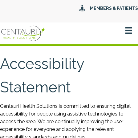
MEMBERS & PATIENTS
Accessibility
Statement
Centauri Health Solutions is committed to ensuring digital
accessibility for people using assistive technologies to
access the web. We are continually improving the user
experience for everyone and applying the relevant
accessibility standards and guidelines.