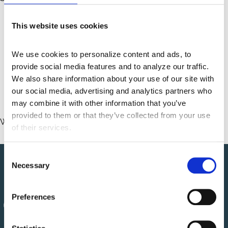
Phone: 888-447-8908
This website uses cookies
E-mail:
Contact.Us@centaurihs.com
We use cookies to personalize content and ads, to 
Postal address:
provide social media features and to analyze our traffic. 
rd
51 W. 3
St., Suite 301
We also share information about your use of our site with 
Tempe, AZ 85281
our social media, advertising and analytics partners who 
may combine it with other information that you’ve 
provided to them or that they’ve collected from your use 
We try to respond to feedback within
7
business days.
of their services.
C
Necessary
o
n
s
Preferences
e
n