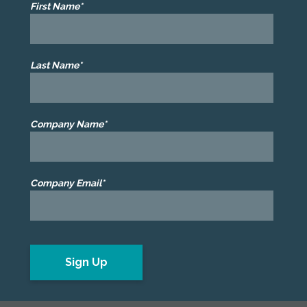
First Name*
Last Name*
Company Name*
Company Email*