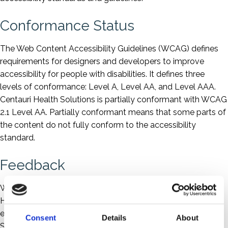
Conformance Status
The Web Content Accessibility Guidelines (WCAG) defines
requirements for designers and developers to improve
accessibility for people with disabilities. It defines three
levels of conformance: Level A, Level AA, and Level AAA.
Centauri Health Solutions is partially conformant with WCAG
2.1 Level AA. Partially conformant means that some parts of
the content do not fully conform to the accessibility
standard.
Feedback
We welcome your feedback on the accessibility of Centauri
Health Solutions' website. Please let us know if you
encounter accessibility barriers on the Centauri Health
Consent
Details
About
Solutions website: