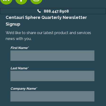
888.447.8908
Centauri Sphere Quarterly Newsletter
Signup
We’d like to share our latest product and services
news with you.
First Name*
Last Name*
Company Name*