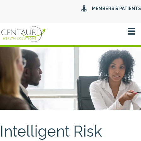
MEMBERS & PATIENTS
Intelligent Risk