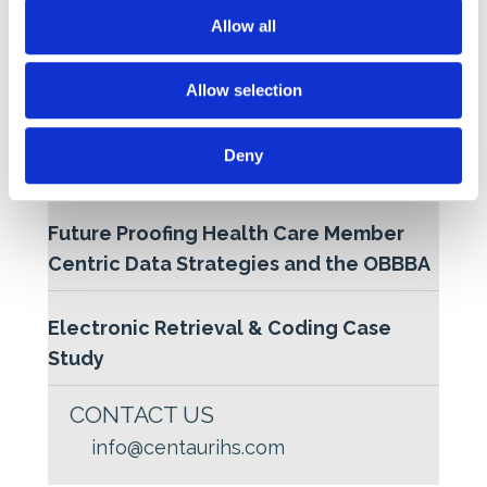
t
Allow all
Industry 5.0 and the Rise of Intelligent
i
o
Risk Adjustment
Allow selection
n
Harnessing the Power of NLP for
Deny
Retrospective Coding
Future Proofing Health Care Member
Centric Data Strategies and the OBBBA
Electronic Retrieval & Coding Case
Study
CONTACT US
info@centaurihs.com