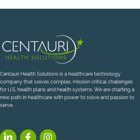
Centauri Health Solutions is a healthcare technology
company that solves complex, mission critical challenges
for U.S. health plans and health systems. We are charting a
new path in healthcare with power to solve and passion to
serve.
LinkedIn, opens new tab
Facebook, opens new tab
Instagram, opens new tab