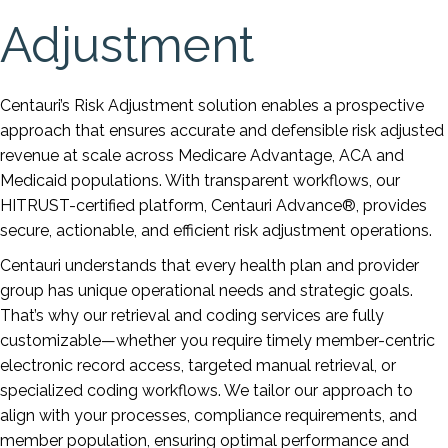
Adjustment
Centauri’s Risk Adjustment solution enables a prospective
approach that ensures accurate and defensible risk adjusted
revenue at scale across Medicare Advantage, ACA and
Medicaid populations. With transparent workflows, our
HITRUST-certified platform, Centauri Advance®, provides
secure, actionable, and efficient risk adjustment operations.
Centauri understands that every health plan and provider
group has unique operational needs and strategic goals.
That’s why our retrieval and coding services are fully
customizable—whether you require timely member-centric
electronic record access, targeted manual retrieval, or
specialized coding workflows. We tailor our approach to
align with your processes, compliance requirements, and
member population, ensuring optimal performance and