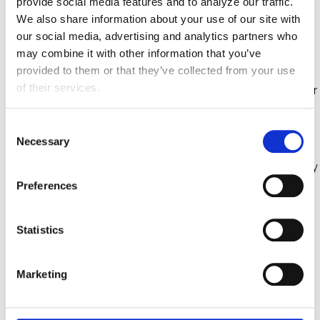
provide social media features and to analyze our traffic. 
We also share information about your use of our site with 
Addresses fragmented clinical data and
our social media, advertising and analytics partners who 
documentation gaps limiting Medicare Advantage
may combine it with other information that you’ve 
risk adjustment revenue
provided to them or that they’ve collected from your use 
of their services.
Utilizes a proprietary technology to process member
charts creating unified, audit-ready data
C
Reduces unnecessary coding costs
Necessary
o
n
Offers a digital-first platform, data-driven technology
s
flywheel, and proven compliance readiness
Preferences
e
n
RELATED RESOURCES
t
Statistics
S
e
From Disruption to Design: Turning
Marketing
l
Compliance into Competitive
e
Advantage in 2026
c