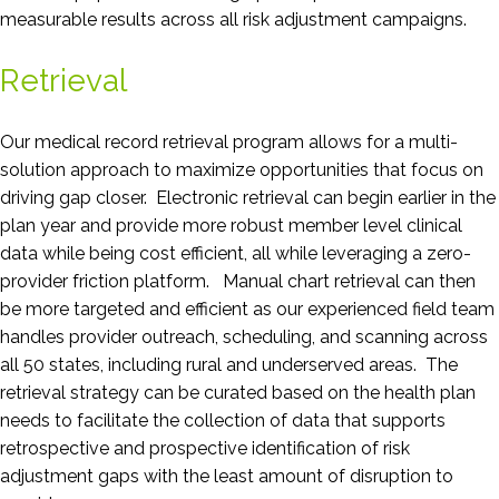
measurable results across all risk adjustment campaigns.
Retrieval
Our medical record retrieval program allows for a multi-
solution approach to maximize opportunities that focus on
driving gap closer. Electronic retrieval can begin earlier in the
plan year and provide more robust member level clinical
data while being cost efficient, all while leveraging a zero-
provider friction platform. Manual chart retrieval can then
be more targeted and efficient as our experienced field team
handles provider outreach, scheduling, and scanning across
all 50 states, including rural and underserved areas. The
retrieval strategy can be curated based on the health plan
needs to facilitate the collection of data that supports
retrospective and prospective identification of risk
adjustment gaps with the least amount of disruption to