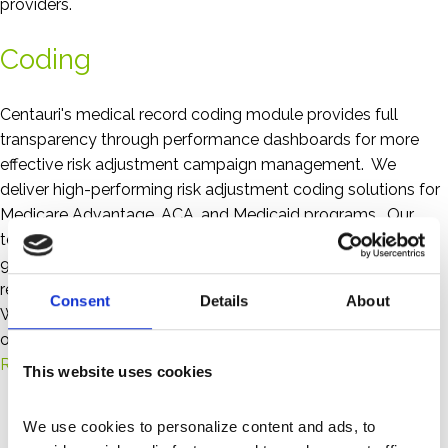
providers.
Coding
Centauri's medical record coding module provides full
transparency through performance dashboards for more
effective risk adjustment campaign management. We
deliver high-performing risk adjustment coding solutions for
Medicare Advantage, ACA, and Medicaid programs. Our
team of certified coders consistently exceeds the industry’s
95% accuracy benchmark—ensuring compliance, accurate
reimbursements, and supporting better patient outcomes.
Consent
Details
About
Whether you need a full-service partner, RADV support, or
overflow assistance, we adapt to your needs.
Risk Adjustment Coding FAQs
This website uses cookies
We use cookies to personalize content and ads, to 
Key Differentiators