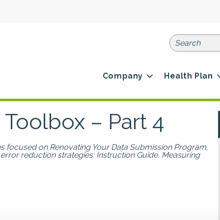
Company
Health Plan
 Toolbox – Part 4
ries focused on Renovating Your Data Submission Program,
 error reduction strategies: Instruction Guide, Measuring