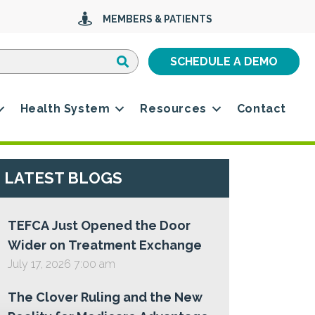
MEMBERS & PATIENTS
Search
Search
SCHEDULE A DEMO
Health System
Resources
Contact
LATEST BLOGS
TEFCA Just Opened the Door
Wider on Treatment Exchange
July 17, 2026 7:00 am
The Clover Ruling and the New