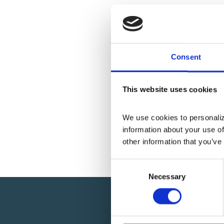
Consent
This website uses cookies
We use cookies to personalize
information about your use of
other information that you’ve
C
Necessary
o
n
s
e