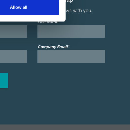
Allow all
r latest product and services news with you.
Last Name*
Company Email*