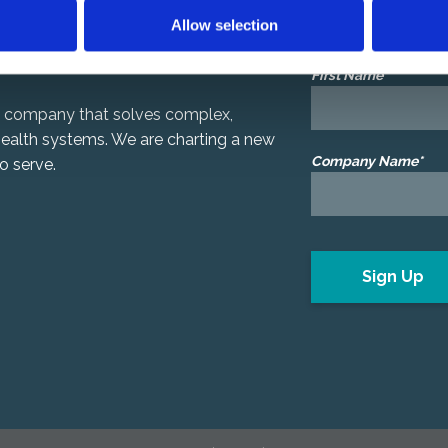
Allow selection
We’d like to share ou
First Name*
gy company that solves complex,
 health systems. We are charting a new
Company Name*
o serve.