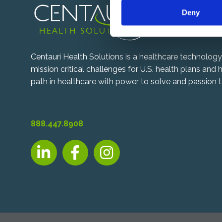
n
Deny
t
S
e
l
Centauri Health Solutions is a healthcare technolo
e
mission critical challenges for U.S. health plans and
c
path in healthcare with power to solve and passion t
t
i
o
n
888.447.8908
LinkedIn, opens new tab
Facebook, opens new tab
Instagram, opens new tab