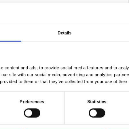
Details
 content and ads, to provide social media features and to analyz
 our site with our social media, advertising and analytics partne
 provided to them or that they’ve collected from your use of their
Preferences
Statistics
Centauri Sphere 