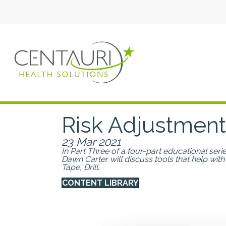
Risk Adjustment
23 Mar 2021
In Part Three of a four-part educational se
Dawn Carter will discuss tools that help with
Tape, Drill.
CONTENT LIBRARY