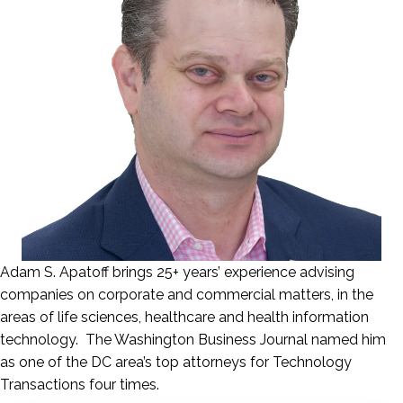
Adam S. Apatoff brings 25+ years’ experience advising
companies on corporate and commercial matters, in the
areas of life sciences, healthcare and health information
technology. The Washington Business Journal named him
as one of the DC area’s top attorneys for Technology
Transactions four times.