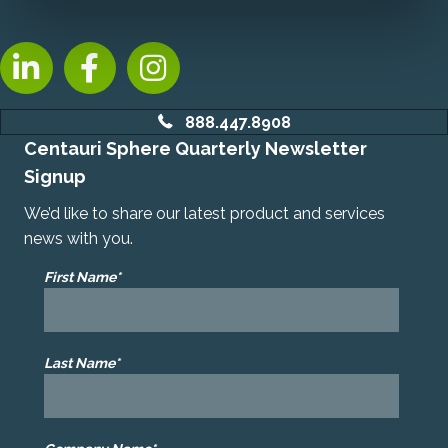
LinkedIn, opens new tab
Facebook, opens new tab
Instagram, opens new tab
888.447.8908
Centauri Sphere Quarterly Newsletter
Signup
We’d like to share our latest product and services
news with you.
First Name*
Last Name*