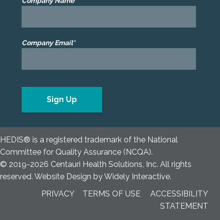
Company Name*
Company Email*
HEDIS® is a registered trademark of the National
Committee for Quality Assurance (NCQA).
© 2019-2026 Centauri Health Solutions, Inc. All rights
reserved.
Website Design
by
Widely Interactive
.
PRIVACY
TERMS OF USE
ACCESSIBILITY
STATEMENT