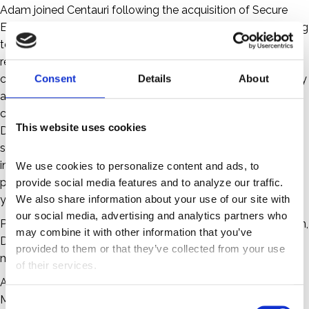
Adam joined Centauri following the acquisition of Secure
Exchange Solutions (SES) where he was part of the founding
team as General Counsel and Chief Compliance Officer,
responsible for all legal and compliance matters including
corporate governance, IP licensing, contracting, data privacy
Consent
Details
About
and security, and industry-specific accreditations and
certifications. He is currently Director Emeritus of
This website uses cookies
DirectTrust, the healthcare industry’s self-regulatory and
standards organization for secure interoperable health
information exchange using the Direct Protocol. He
We use cookies to personalize content and ads, to 
previously served two terms as Vice Chair with a total of six
provide social media features and to analyze our traffic. 
We also share information about your use of our site with 
years on the Board of Directors.
our social media, advertising and analytics partners who 
Prior to SES, Adam was in private practice in the Washington,
may combine it with other information that you’ve 
D.C. area and was General Counsel of a venture-backed
provided to them or that they’ve collected from your use 
molecular diagnostics company.
of their services.
Adam attended The George Washington University for his
MBA and received his JD from the Delaware Law School of
C