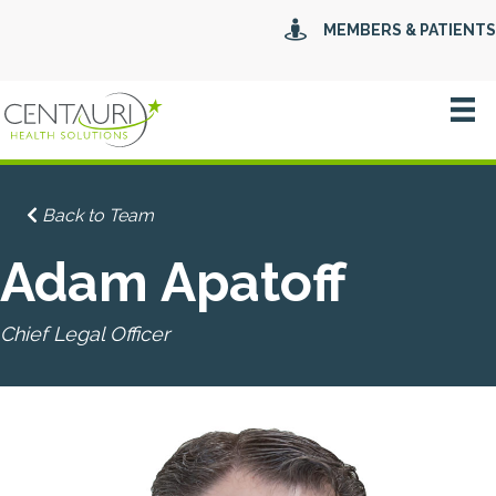
MEMBERS & PATIENTS
Back to Team
Adam Apatoff
Chief Legal Officer