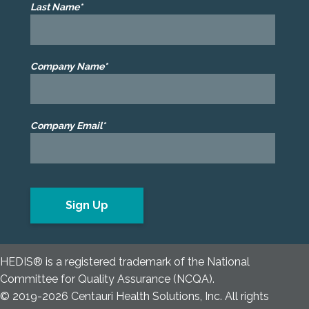
Last Name*
Company Name*
Company Email*
HEDIS® is a registered trademark of the National
Committee for Quality Assurance (NCQA).
© 2019-2026 Centauri Health Solutions, Inc. All rights