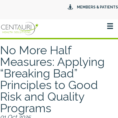
MEMBERS & PATIENTS
No More Half
Measures: Applying
“Breaking Bad”
Principles to Good
Risk and Quality
Programs
01 Oct 2025