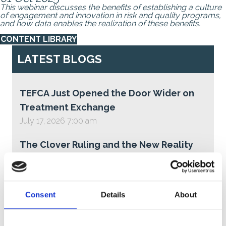
This webinar discusses the benefits of establishing a culture
of engagement and innovation in risk and quality programs,
and how data enables the realization of these benefits.
CONTENT LIBRARY
LATEST BLOGS
TEFCA Just Opened the Door Wider on
Treatment Exchange
July 17, 2026 7:00 am
The Clover Ruling and the New Reality
for Medicare Advantage Star Ratings
June 30, 2026 3:28 pm
Consent
Details
About
Why You Should Pay Attention to TEFCA
—Even If You’re Not Participating Today
June 23, 2026 7:15 am