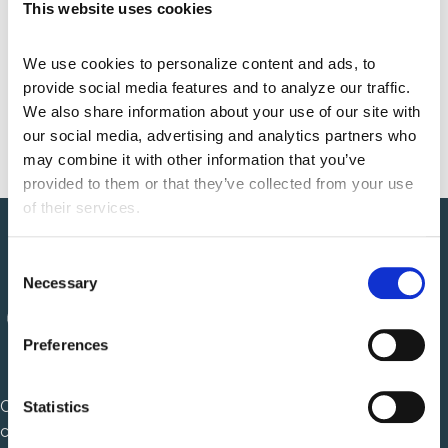
This website uses cookies
Integrating Oral Health into
We use cookies to personalize content and ads, to 
Interoperability: Why Dentistry Belongs
provide social media features and to analyze our traffic. 
on TEFCA
May 21, 2026 7:15 am
We also share information about your use of our site with 
our social media, advertising and analytics partners who 
may combine it with other information that you’ve 
provided to them or that they’ve collected from your use 
of their services.
C
Necessary
o
n
s
Preferences
e
n
Centauri Health Solutions is a healthcare technology
t
Statistics
S
company that solves complex, mission critical challenges