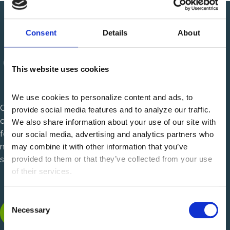
Consent
Details
About
This website uses cookies
We use cookies to personalize content and ads, to 
Centauri Health Solutions is a healthcare technology
provide social media features and to analyze our traffic. 
company that solves complex, mission critical challenges
We also share information about your use of our site with 
for U.S. health plans and health systems. We are charting a
our social media, advertising and analytics partners who 
new path in healthcare with power to solve and passion to
may combine it with other information that you’ve 
serve.
provided to them or that they’ve collected from your use 
of their services.
C
LinkedIn, opens new tab
Facebook, opens new tab
Instagram, opens new tab
Necessary
o
n