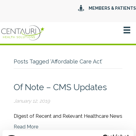
MEMBERS & PATIENTS
Posts Tagged ‘Affordable Care Act’
Of Note – CMS Updates
January 12, 2019
Digest of Recent and Relevant Healthcare News
Read More