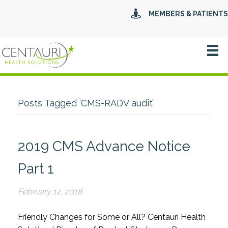
MEMBERS & PATIENTS
Posts Tagged ‘CMS-RADV audit’
2019 CMS Advance Notice
Part 1
February 12, 2018
Friendly Changes for Some or All? Centauri Health