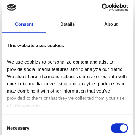
Director of Coding Services- Monica Watson
Read More
Consent
Details
About
This website uses cookies
Let’s Talk Audits
We use cookies to personalize content and ads, to 
May 18, 2017
provide social media features and to analyze our traffic. 
We also share information about your use of our site with 
Coding a chart is like a puzzle. Putting the pieces
our social media, advertising and analytics partners who 
together accurately from a medical record,
may combine it with other information that you’ve 
illustrates a patient’s unique health picture. Solving
provided to them or that they’ve collected from your use 
individual coding puzzles offers every patient a
of their services.
voice and an opportunity for the best quality of
care. Centauri Health Solutions’ Director of Coding
C
Services- Monica Watson
Necessary
o