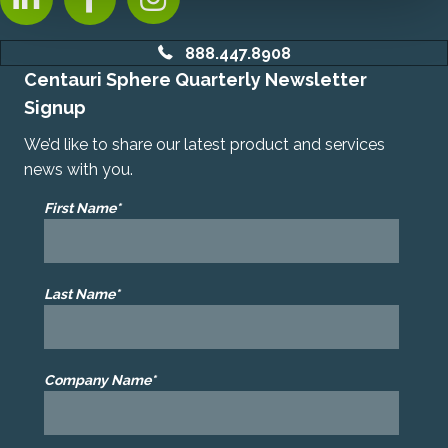
888.447.8908
Centauri Sphere Quarterly Newsletter
Signup
We’d like to share our latest product and services
news with you.
First Name*
Last Name*
Company Name*