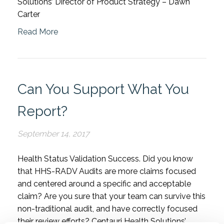
Solutions’ Director of Product Strategy – Dawn
Carter
Read More
Can You Support What You
Report?
September 14, 2017
Health Status Validation Success. Did you know
that HHS-RADV Audits are more claims focused
and centered around a specific and acceptable
claim? Are you sure that your team can survive this
non-traditional audit, and have correctly focused
their review efforts? Centauri Health Solutions’