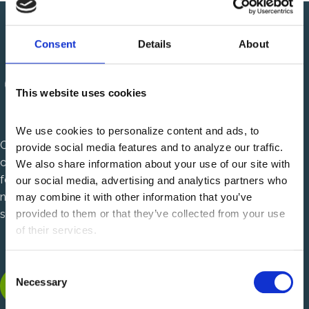
Consent
Details
About
This website uses cookies
We use cookies to personalize content and ads, to 
Centauri Health Solutions is a healthcare technology
provide social media features and to analyze our traffic. 
company that solves complex, mission critical challenges
We also share information about your use of our site with 
for U.S. health plans and health systems. We are charting a
our social media, advertising and analytics partners who 
new path in healthcare with power to solve and passion to
may combine it with other information that you’ve 
serve.
provided to them or that they’ve collected from your use 
of their services.
C
LinkedIn, opens new tab
Facebook, opens new tab
Instagram, opens new tab
Necessary
o
n