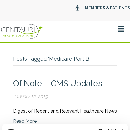
MEMBERS & PATIENTS
Posts Tagged ‘Medicare Part B’
Of Note – CMS Updates
January 12, 2019
Digest of Recent and Relevant Healthcare News
Read More