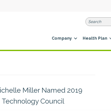
Company
Health Plan
Michelle Miller Named 2019
e Technology Council