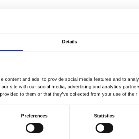
vation within the government sponsored healthcare
Details
 content and ads, to provide social media features and to analyz
 our site with our social media, advertising and analytics partne
 provided to them or that they’ve collected from your use of their
Preferences
Statistics