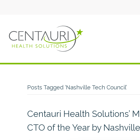
Posts Tagged ‘Nashville Tech Council’
Centauri Health Solutions’ 
CTO of the Year by Nashvill