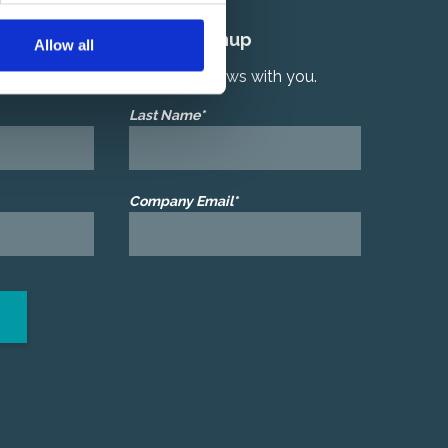
Quarterly Newsletter Signup
Allow all
r latest product and services news with you.
Last Name*
Company Email*