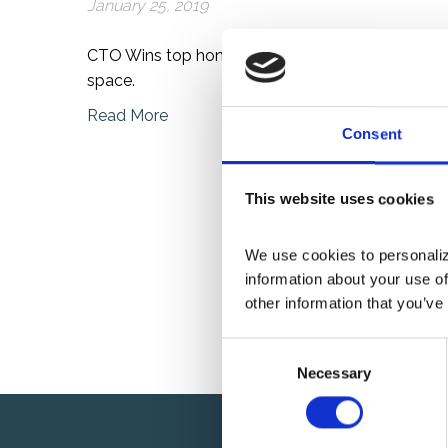
January 25, 2019
CTO Wins top honor of the year for fueling inno
space.
Read More
Consent
This website uses cookies
We use cookies to personalize
information about your use of
other information that you’ve
C
Necessary
o
n
s
e