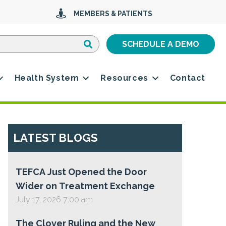
MEMBERS & PATIENTS
Search
Search
SCHEDULE A DEMO
Health System
Resources
Contact
LATEST BLOGS
TEFCA Just Opened the Door
Wider on Treatment Exchange
July 17, 2026 7:00 am
The Clover Ruling and the New