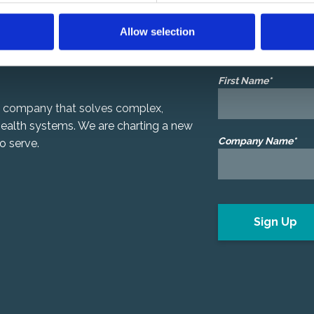
Centauri Sphere 
Allow selection
We’d like to share ou
First Name*
gy company that solves complex,
 health systems. We are charting a new
Company Name*
o serve.