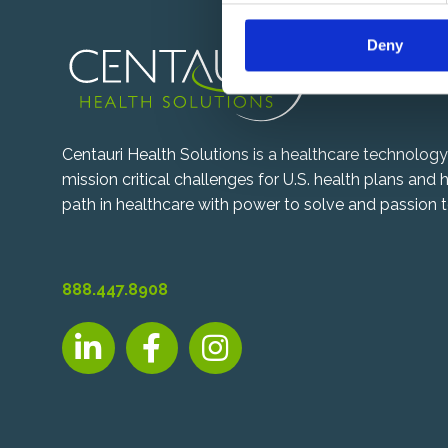
n
Deny
t
S
e
l
e
Centauri Health Solutions is a healthcare technolo
c
mission critical challenges for U.S. health plans and
t
path in healthcare with power to solve and passion t
i
o
n
888.447.8908
LinkedIn, opens new tab
Facebook, opens new tab
Instagram, opens new tab