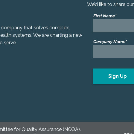
We’d like to share ou
First Name*
gy company that solves complex,
 health systems. We are charting a new
Company Name*
o serve.
mittee for Quality Assurance (NCQA).