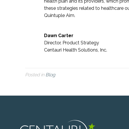
health plan and its providers, which pro
these strategies related to healthcare 
Quintuple Aim.
Dawn Carter
Director, Product Strategy
Centauri Health Solutions, Inc.
Posted in
Blog