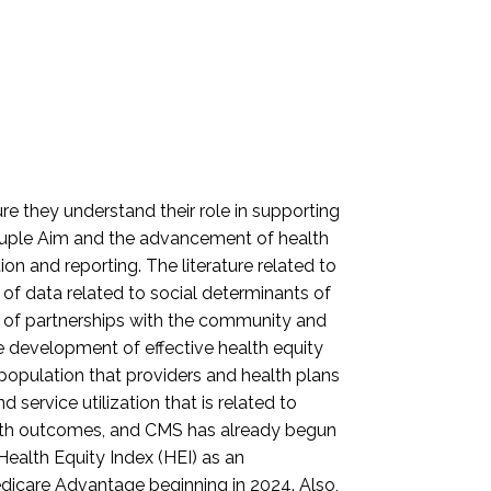
e they understand their role in supporting
ntuple Aim and the advancement of health
on and reporting. The literature related to
 of data related to social determinants of
 of partnerships with the community and
he development of effective health equity
population that providers and health plans
 service utilization that is related to
alth outcomes, and CMS has already begun
Health Equity Index (HEI) as an
dicare Advantage beginning in 2024. Also,