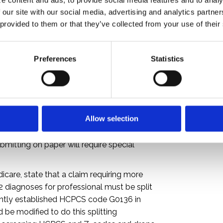
p to 25 diagnoses for an institutional claim.
 our site with our social media, advertising and analytics partne
 system cannot accommodate at least as
 provided to them or that they’ve collected from your use of their
o discuss with the vendor(s) expanding the
d. Consider surveying providers to
es their EMR/EHR can capture and to
Preferences
Statistics
ion. Profiling the provider population to
 submitted can also help pinpoint who
r of allowable codes when compared to the
s who consistently submit only one
Allow selection
nsistently submit no more than four for a
revalence. A paper claim captures even
mitting on paper will require special
care, state that a claim requiring more
12 diagnoses for professional must be split
ently established HCPCS code G0136 in
e modified to do this splitting