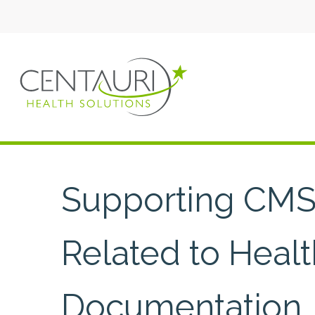
Supporting CMS’
Related to Heal
Documentation