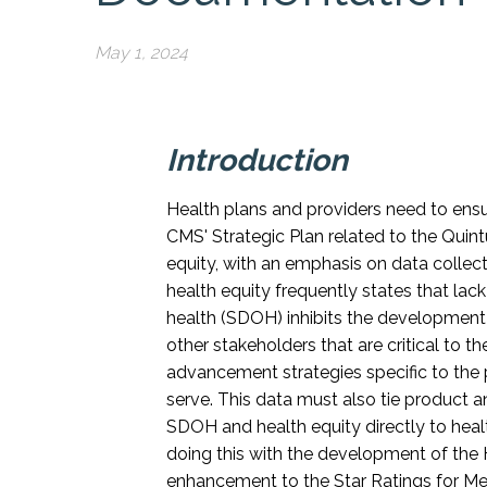
May 1, 2024
Introduction
Health plans and providers need to ensur
CMS' Strategic Plan related to the Qui
equity, with an emphasis on data collecti
health equity frequently states that lack
health (SDOH) inhibits the development
other stakeholders that are critical to t
advancement strategies specific to the 
serve. This data must also tie product and
SDOH and health equity directly to he
doing this with the development of the 
enhancement to the Star Ratings for Me