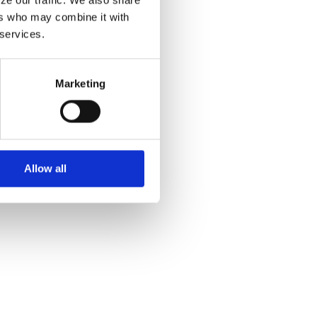
rs who may combine it with 
 services.
Marketing
Allow all