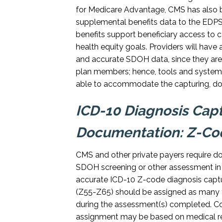
for Medicare Advantage, CMS has also b
supplemental benefits data to the EDPS, 
benefits support beneficiary access to 
health equity goals. Providers will have 
and accurate SDOH data, since they are o
plan members; hence, tools and system
able to accommodate the capturing, docu
ICD-10 Diagnosis Cap
Documentation: Z-Co
CMS and other private payers require do
SDOH screening or other assessment in
accurate ICD-10 Z-code diagnosis captu
(Z55-Z65) should be assigned as many 
during the assessment(s) completed. Co
assignment may be based on medical re