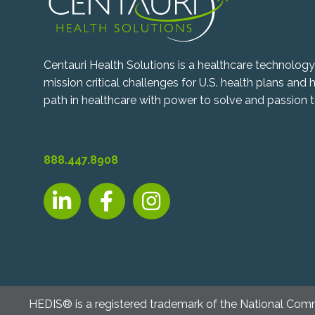
Centauri Health Solutions is a healthcare technolo
mission critical challenges for U.S. health plans and
path in healthcare with power to solve and passion t
888.447.8908
LinkedIn, opens new tab
Facebook, opens new tab
Instagram, opens new tab
HEDIS® is a registered trademark of the National Com