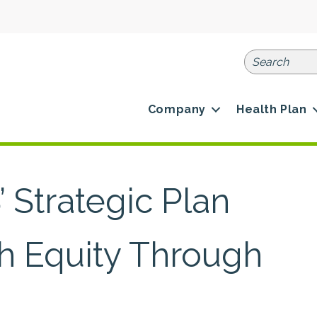
Company
Health Plan
 Strategic Plan
th Equity Through