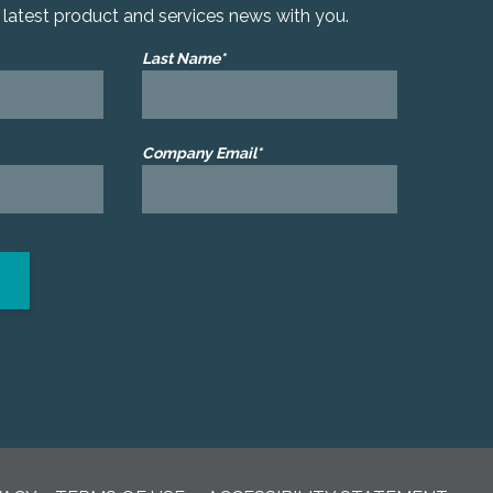
r latest product and services news with you.
Last Name*
Company Email*