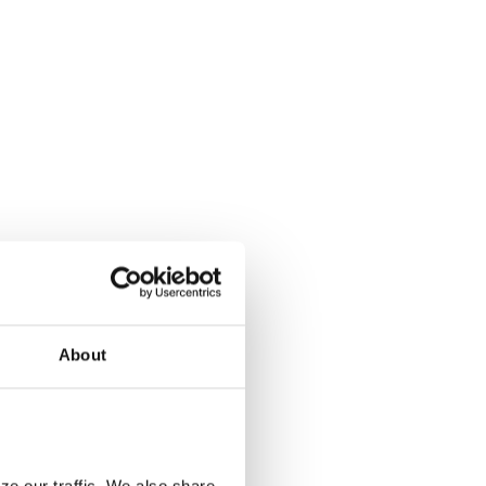
About
e our traffic. We also share 