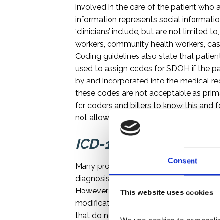
involved in the care of the patient who ar
information represents social informati
‘clinicians’ include, but are not limited 
workers, community health workers, case
Coding guidelines also state that pati
used to assign codes for SDOH if the pat
by and incorporated into the medical reco
these codes are not acceptable as prima
for coders and billers to know this and
not allow this.
ICD-10 Capturing, Stor
Consent
Many provider EMR/EHR systems might n
diagnosis codes captured during the scr
However, the inability or unwillingness 
This website uses cookies
modifications to store and bill the code
that do not fit on the claim. An 5010 X1
We use cookies to personalize