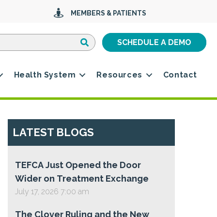
MEMBERS & PATIENTS
Search
Search
SCHEDULE A DEMO
Health System
Resources
Contact
LATEST BLOGS
TEFCA Just Opened the Door
Wider on Treatment Exchange
July 17, 2026 7:00 am
The Clover Ruling and the New