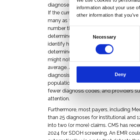
diagnoses for a professional claim and u
information about your use of
If the current EMR/EHR and/or claims
other information that you’ve
many as the X12 837 allows, it is time t
number that can be stored and submitte
C
determine the number of diagnosis cod
Necessary
o
identify how many systems need remediat
n
determine the average number of codes
s
might not be leveraging the full numbe
e
n
average. An example would be provider
Deny
t
diagnosis code per claim, and/or who co
S
population with higher chronic illness p
e
fewer diagnosis codes, and providers sub
l
attention.
e
Furthermore, most payers, including Medi
c
than 25 diagnoses for institutional and 
t
into two (or more) claims. CMS has rec
i
2024 for SDOH screening. An EMR could b
o