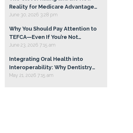
Reality for Medicare Advantage
Star Ratings
June 30, 2026 3:28 pm
Why You Should Pay Attention to
TEFCA—Even If You’re Not
Participating Today
June 23, 2026 7:15 am
Integrating Oral Health into
Interoperability: Why Dentistry
Belongs on TEFCA
May 21, 2026 7:15 am