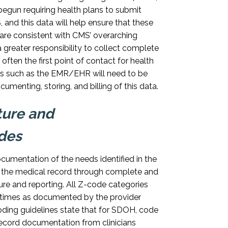
egun requiring health plans to submit
and this data will help ensure that these
care consistent with CMS’ overarching
a greater responsibility to collect complete
ften the first point of contact for health
s such as the EMR/EHR will need to be
menting, storing, and billing of this data.
ture and
des
cumentation of the needs identified in the
 the medical record through complete and
re and reporting. All Z-code categories
times as documented by the provider
ding guidelines state that for SDOH, code
cord documentation from clinicians