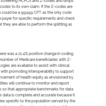
the screening HCPCS and Z-codes and drops
codes to its own claim. If the Z-codes are
m could be a 99499 CPT as the only code
e payer for specific requirements and check
they are able to perform the splitting as
ere was a 21.4% positive change in coding
 number of Medicare beneficiaries with Z-
es are available to assist with clinical
ith promoting interoperability to support
ncement of health equity as envisioned by
ties will continue to monitor and report
s so that appropriate benchmarks for data
 this data is complete and accurate because it
es specific to the population served by the