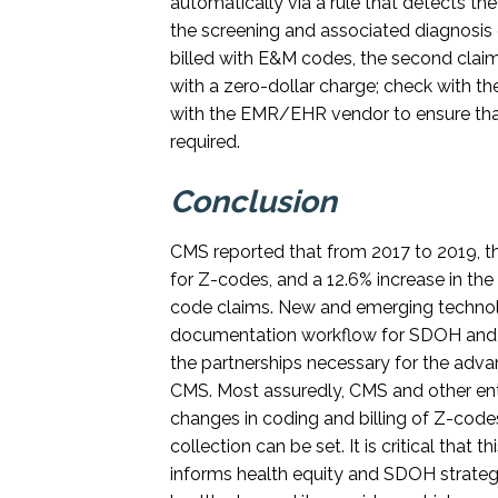
automatically via a rule that detects 
n
the screening and associated diagnosis 
billed with E&M codes, the second clai
with a zero-dollar charge; check with th
with the EMR/EHR vendor to ensure that 
required.
Conclusion
CMS reported that from 2017 to 2019, th
for Z-codes, and a 12.6% increase in the
code claims. New and emerging technologi
documentation workflow for SDOH and w
the partnerships necessary for the adva
CMS. Most assuredly, CMS and other enti
changes in coding and billing of Z-code
collection can be set. It is critical that
informs health equity and SDOH strategi