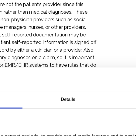
e not the patient’s provider, since this
on rather than medical diagnoses. These
to, non-physician providers such as social
 managers, nurses, or other providers.
ent self-reported documentation may be
ient self-reported information is signed off
rd by either a clinician or a provider. Also,
ry diagnoses on a claim, so it is important
 for EMR/EHR systems to have rules that do
ing, and Billing
Details
ot be configured to store all the
eening much less to bill them on a claim.
to make the necessary technical
s is not an excuse to leave off the codes
2 837 electronic claim can capture up to 12
 content and ads, to provide social media features and to analyz