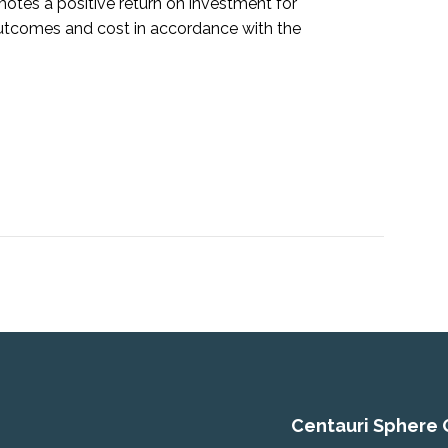
motes a positive return on investment for
outcomes and cost in accordance with the
Centauri Sphere 