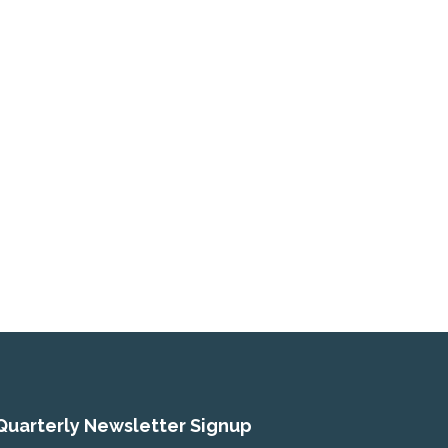
Quarterly Newsletter Signup