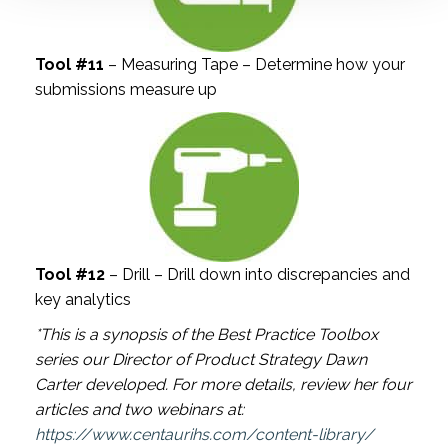
Tool #11
– Measuring Tape – Determine how your
submissions measure up
Tool #12
– Drill – Drill down into discrepancies and
key analytics
*This is a synopsis of the Best Practice Toolbox
series our Director of Product Strategy Dawn
Carter developed. For more details, review her four
articles and two webinars at:
https://www.centaurihs.com/content-library/