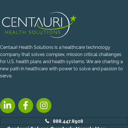
Centauri Health Solutions is a healthcare technology
company that solves complex, mission critical challenges
for U.S. health plans and health systems. We are charting a
new path in healthcare with power to solve and passion to
serve.
LinkedIn, opens new tab
Facebook, opens new tab
Instagram, opens new tab
888.447.8908