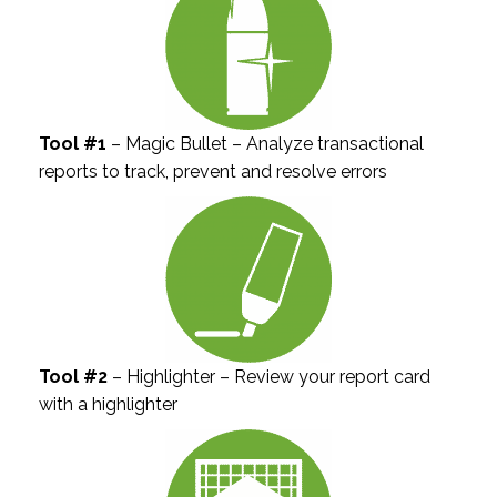
Tool #1
– Magic Bullet – Analyze transactional
reports to track, prevent and resolve errors
Tool #2
– Highlighter – Review your report card
with a highlighter