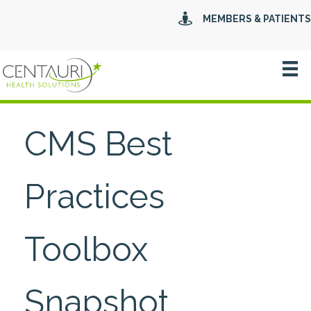
MEMBERS & PATIENTS
CMS Best
Practices
Toolbox
Snapshot