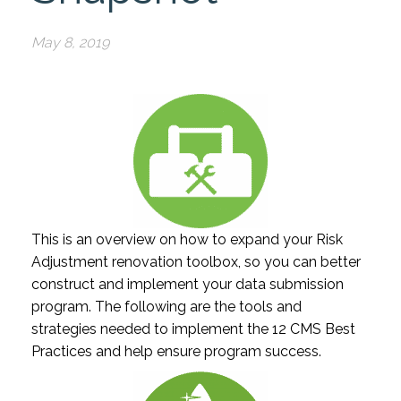
May 8, 2019
This is an overview on how to expand your Risk
Adjustment renovation toolbox, so you can better
construct and implement your data submission
program. The following are the tools and
strategies needed to implement the 12 CMS Best
Practices and help ensure program success.