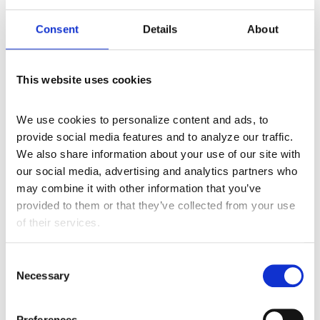
Consent
Details
About
Tool #7
– Paint Swatches – Test before
production or the “paint brush”
This website uses cookies
We use cookies to personalize content and ads, to 
provide social media features and to analyze our traffic. 
We also share information about your use of our site with 
our social media, advertising and analytics partners who 
may combine it with other information that you’ve 
Tool #8
– Flashlight – Perform transactional
provided to them or that they’ve collected from your use 
monitoring to illuminate all systems involved in
of their services.
creating and submitting data
C
Necessary
o
n
s
Preferences