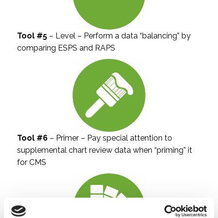
Tool #5
– Level – Perform a data “balancing” by
comparing ESPS and RAPS
Tool #6
– Primer – Pay special attention to
supplemental chart review data when “priming” it
for CMS