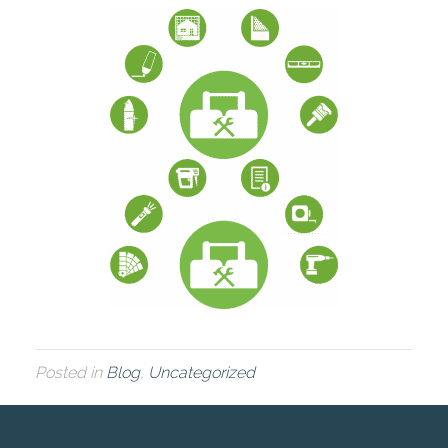
Posted in
Blog
,
Uncategorized