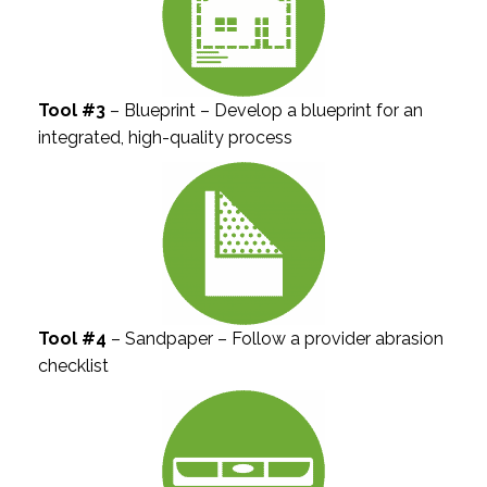
Tool #3
– Blueprint – Develop a blueprint for an
integrated, high-quality process
Tool #4
– Sandpaper – Follow a provider abrasion
checklist