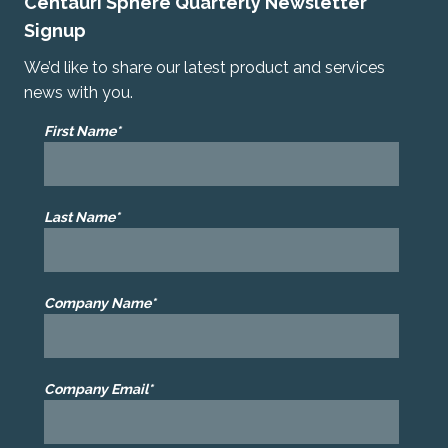
Centauri Sphere Quarterly Newsletter
Signup
We’d like to share our latest product and services
news with you.
First Name*
Last Name*
Company Name*
Company Email*